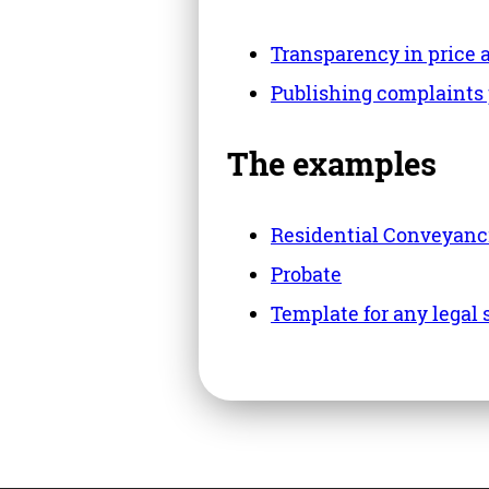
Transparency in price 
Publishing complaints
The examples
Residential Conveyanc
Probate
Template for any legal 