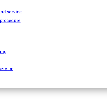
and service
 procedure
ing
service