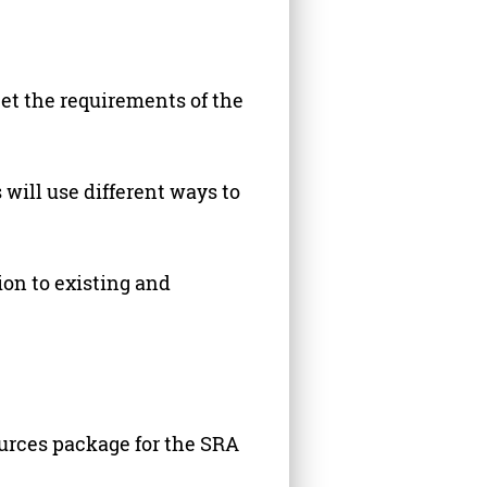
et the requirements of the
 will use different ways to
ion to existing and
ources package for the SRA