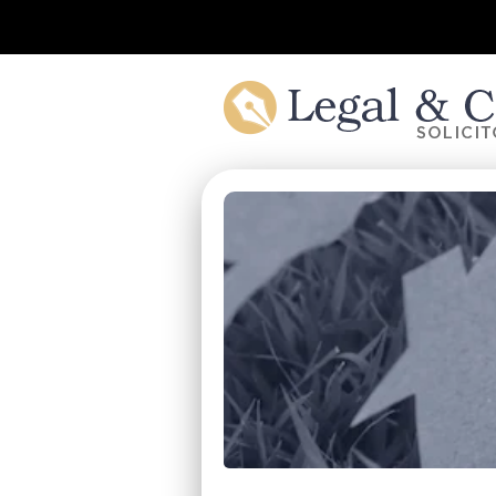
Skip to main content