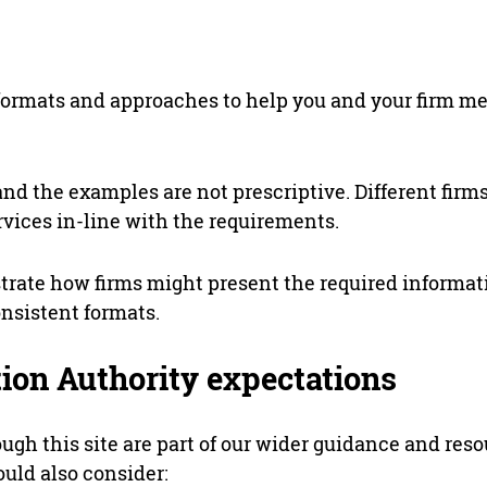
formats and approaches to help you and your firm me
and the examples are not prescriptive. Different firms
rvices in-line with the requirements.
trate how firms might present the required informat
onsistent formats.
tion Authority expectations
ugh this site are part of our wider guidance and res
uld also consider: