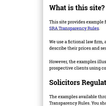
What is this site?
This site provides example 
SRA Transparency Rules
.
We use a fictional law firm, 
describe their prices and se
However, the examples illus
prospective clients using c
Solicitors Regula
The examples available thro
Transparency Rules. You sho