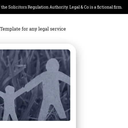
e Solicitors Regulation Authority. Legal & Co is a fictional firm.
Template for any legal service