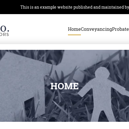
This is an example website published and maintained by th
Home
Conveyancing
Probate
HOME